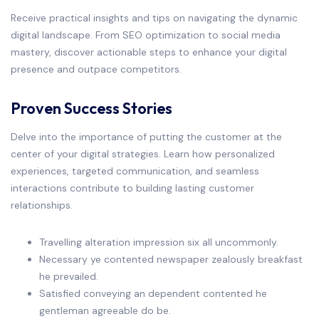
Receive practical insights and tips on navigating the dynamic
digital landscape. From SEO optimization to social media
mastery, discover actionable steps to enhance your digital
presence and outpace competitors.
Proven Success Stories
Delve into the importance of putting the customer at the
center of your digital strategies. Learn how personalized
experiences, targeted communication, and seamless
interactions contribute to building lasting customer
relationships.
Travelling alteration impression six all uncommonly.
Necessary ye contented newspaper zealously breakfast
he prevailed.
Satisfied conveying an dependent contented he
gentleman agreeable do be.