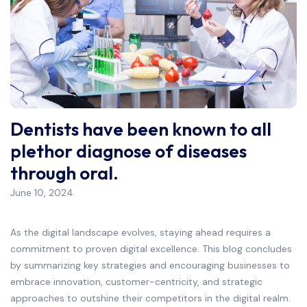
Dentists have been known to all
plethor diagnose of diseases
through oral.
June 10, 2024
As the digital landscape evolves, staying ahead requires a
commitment to proven digital excellence. This blog concludes
by summarizing key strategies and encouraging businesses to
embrace innovation, customer-centricity, and strategic
approaches to outshine their competitors in the digital realm.