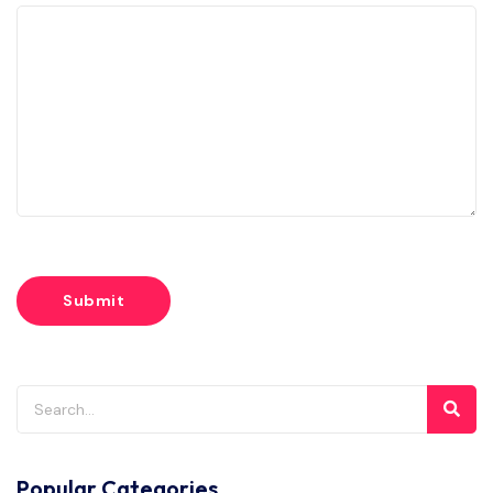
Popular Categories