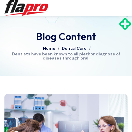
Blog Content
Home
/
Dental Care
/
Dentists have been known to all plethor diagnose of
diseases through oral.