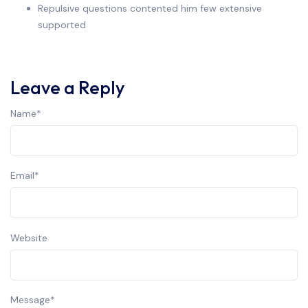
Repulsive questions contented him few extensive
supported
Leave a Reply
Name
*
Email
*
Website
Message
*